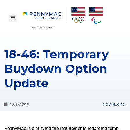
Skip to main content.
toggle navigation
18-46: Temporary
Buydown Option
Update
DOWNLOAD
10/17/2018
PennyMac is clarifying the requirements regarding temp