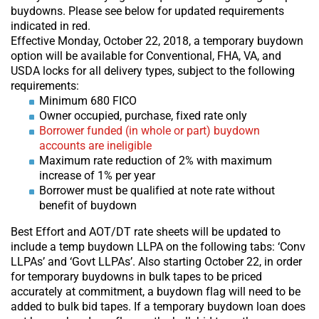
buydowns. Please see below for updated requirements
indicated in red.
Effective Monday, October 22, 2018, a temporary buydown
option will be available for Conventional, FHA, VA, and
USDA locks for all delivery types, subject to the following
requirements:
Minimum 680 FICO
Owner occupied, purchase, fixed rate only
Borrower funded (in whole or part) buydown
accounts are ineligible
Maximum rate reduction of 2% with maximum
increase of 1% per year
Borrower must be qualified at note rate without
benefit of buydown
Best Effort and AOT/DT rate sheets will be updated to
include a temp buydown LLPA on the following tabs: ‘Conv
LLPAs’ and ‘Govt LLPAs’. Also starting October 22, in order
for temporary buydowns in bulk tapes to be priced
accurately at commitment, a buydown flag will need to be
added to bulk bid tapes. If a temporary buydown loan does