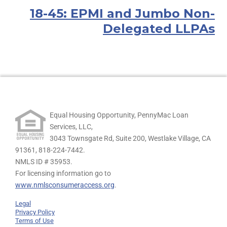
18-45: EPMI and Jumbo Non-
Delegated LLPAs
Equal Housing Opportunity, PennyMac Loan
Services, LLC,
3043 Townsgate Rd, Suite 200, Westlake Village, CA
91361,
818-224-7442.
NMLS ID # 35953.
For licensing information go to
www.nmlsconsumeraccess.org
.
Legal
Privacy Policy
Terms of Use