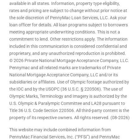
available in all states. Information, property type eligibility,
rates and pricing are subject to change without prior notice at
the sole discretion of PennyMac Loan Services, LLC. Ask your
loan officer for details. All loan programs subject to borrowers
meeting appropriate underwriting conditions. This is not a
commitment to lend. Other restrictions apply. The information
included in this communication is considered confidential and
proprietary, and any unauthorized reproduction is prohibited.
© 2026 Private National Mortgage Acceptance Company, LLC.
Pennymac and all related marks are trademarks of Private
National Mortgage Acceptance Company, LLC and/or its
subsidiaries or affiliates. Use of Olympic footage authorized by
the IOC and by the USOPC (36 U.S.C. § 220506). The use of
Olympic Marks, Terminology and Imagery is authorized by the
U.S. Olympic & Paralympic Committee and LA28 pursuant to
Title 36 U.S. Code Section 220506. All third-party content is the
property of its respective owners. All rights reserved. (08-2026)
This website may include combined information from
PennyMac Financial Services, Inc. (“PFSI”) and PennyMac