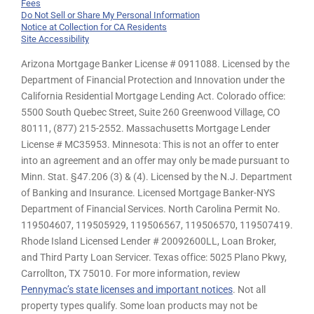
Fees
Do Not Sell or Share My Personal Information
Notice at Collection for CA Residents
Site Accessibility
Arizona Mortgage Banker License # 0911088. Licensed by the
Department of Financial Protection and Innovation under the
California Residential Mortgage Lending Act. Colorado office:
5500 South Quebec Street, Suite 260 Greenwood Village, CO
80111, (877) 215-2552. Massachusetts Mortgage Lender
License # MC35953. Minnesota: This is not an offer to enter
into an agreement and an offer may only be made pursuant to
Minn. Stat. §47.206 (3) & (4). Licensed by the N.J. Department
of Banking and Insurance. Licensed Mortgage Banker-NYS
Department of Financial Services. North Carolina Permit No.
119504607, 119505929, 119506567, 119506570, 119507419.
Rhode Island Licensed Lender # 20092600LL, Loan Broker,
and Third Party Loan Servicer. Texas office: 5025 Plano Pkwy,
Carrollton, TX 75010. For more information, review
Pennymac’s state licenses and important notices
. Not all
property types qualify. Some loan products may not be