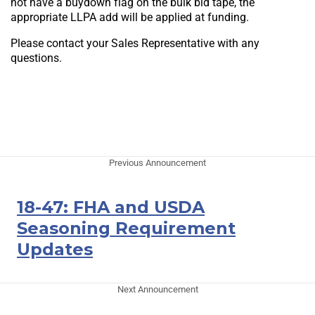
not have a buydown flag on the bulk bid tape, the
appropriate LLPA add will be applied at funding.
Please contact your Sales Representative with any
questions.
Previous Announcement
18-47: FHA and USDA
Seasoning Requirement
Updates
Next Announcement