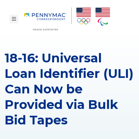
Skip to main content.
toggle navigation
18-16: Universal
Loan Identifier (ULI)
Can Now be
Provided via Bulk
Bid Tapes