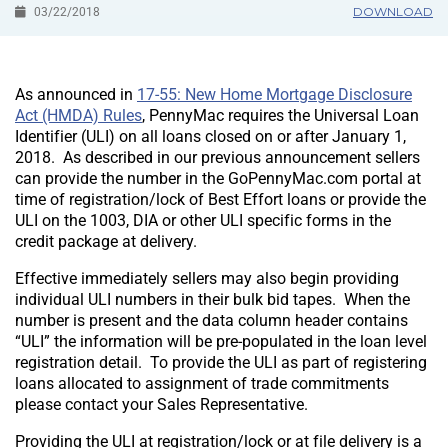
DOWNLOAD
03/22/2018
As announced in
17-55: New Home Mortgage Disclosure
Act (HMDA) Rules
, PennyMac requires the Universal Loan
Identifier (ULI) on all loans closed on or after January 1,
2018. As described in our previous announcement sellers
can provide the number in the GoPennyMac.com portal at
time of registration/lock of Best Effort loans or provide the
ULI on the 1003, DIA or other ULI specific forms in the
credit package at delivery.
Effective immediately sellers may also begin providing
individual ULI numbers in their bulk bid tapes. When the
number is present and the data column header contains
“ULI” the information will be pre-populated in the loan level
registration detail. To provide the ULI as part of registering
loans allocated to assignment of trade commitments
please contact your Sales Representative.
Providing the ULI at registration/lock or at file delivery is a