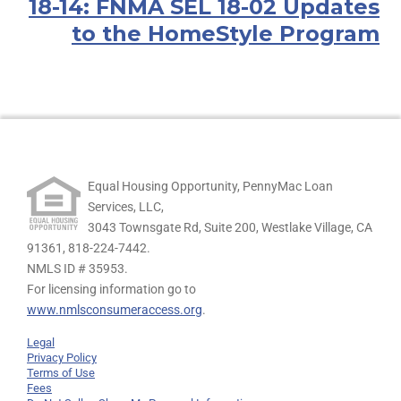
18-14: FNMA SEL 18-02 Updates
to the HomeStyle Program
Equal Housing Opportunity, PennyMac Loan
Services, LLC,
3043 Townsgate Rd, Suite 200, Westlake Village, CA
91361,
818-224-7442.
NMLS ID # 35953.
For licensing information go to
www.nmlsconsumeraccess.org
.
Legal
Privacy Policy
Terms of Use
Fees