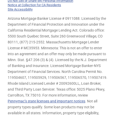
Do Not Sell or Share My Personal Information
Notice at Collection for CA Residents
Site Accessibility
Arizona Mortgage Banker License # 0911088. Licensed by the
Department of Financial Protection and Innovation under the
California Residential Mortgage Lending Act. Colorado office:
5500 South Quebec Street, Suite 260 Greenwood Village, CO
80111, (877) 215-2552. Massachusetts Mortgage Lender
License # MC35953. Minnesota: This is not an offer to enter
into an agreement and an offer may only be made pursuant to
Minn. Stat. §47.206 (3) & (4). Licensed by the N.J. Department
of Banking and Insurance. Licensed Mortgage Banker-NYS
Department of Financial Services. North Carolina Permit No.
119504607, 119505929, 119506567, 119506570, 119507419.
Rhode Island Licensed Lender # 20092600LL, Loan Broker,
and Third Party Loan Servicer. Texas office: 5025 Plano Pkwy,
Carrollton, TX 75010. For more information, review
Pennymac’s state licenses and important notices
. Not all
property types qualify. Some loan products may not be
available in all states. Information, property type eligibility,