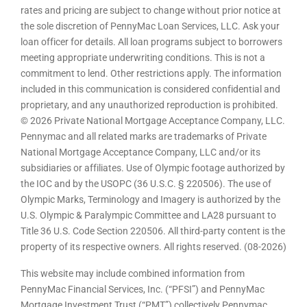
rates and pricing are subject to change without prior notice at
the sole discretion of PennyMac Loan Services, LLC. Ask your
loan officer for details. All loan programs subject to borrowers
meeting appropriate underwriting conditions. This is not a
commitment to lend. Other restrictions apply. The information
included in this communication is considered confidential and
proprietary, and any unauthorized reproduction is prohibited.
© 2026 Private National Mortgage Acceptance Company, LLC.
Pennymac and all related marks are trademarks of Private
National Mortgage Acceptance Company, LLC and/or its
subsidiaries or affiliates. Use of Olympic footage authorized by
the IOC and by the USOPC (36 U.S.C. § 220506). The use of
Olympic Marks, Terminology and Imagery is authorized by the
U.S. Olympic & Paralympic Committee and LA28 pursuant to
Title 36 U.S. Code Section 220506. All third-party content is the
property of its respective owners. All rights reserved. (08-2026)
This website may include combined information from
PennyMac Financial Services, Inc. (“PFSI”) and PennyMac
Mortgage Investment Trust (“PMT”) collectively Pennymac.