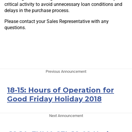
critical activity to avoid unnecessary loan conditions and
delays in the purchase process.
Please contact your Sales Representative with any
questions.
Previous Announcement
18-15: Hours of Operation for
Good Friday Holiday 2018
Next Announcement