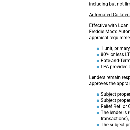
including but not li
Automated Collatera
Effective with Loan
Freddie Mac’s Autom
appraisal requiremen
1 unit, primar
80% or less L
Rate-and-Term
LPA provides e
Lenders remain resp
approves the apprais
Subject proper
Subject propert
Relief Refi or
The lender is 
transactions),
The subject p