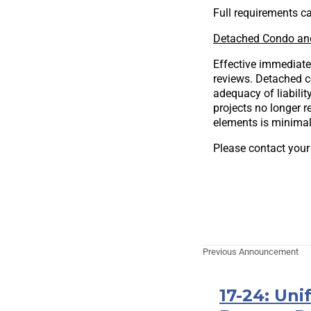
Full requirements ca
Detached Condo an
Effective immediate
reviews. Detached c
adequacy of liabilit
projects no longer
elements is minimal 
Please contact your
Previous Announcement
17-24: Uni