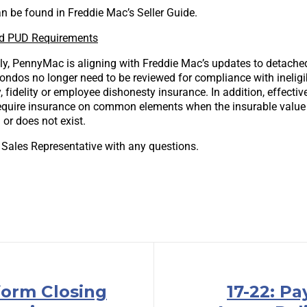
n be found in Freddie Mac’s Seller Guide.
d PUD Requirements
ly, PennyMac is aligning with Freddie Mac’s updates to detac
ondos no longer need to be reviewed for compliance with ineligib
y, fidelity or employee dishonesty insurance. In addition, effect
 require insurance on common elements when the insurable valu
or does not exist.
 Sales Representative with any questions.
form Closing
17-22: P