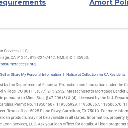
equirements
Amort Pol
n Services, LLC,
illage, CA 91361,
818-224-7442.
NMLS ID # 35953.
onsumeraccess.org
.
Sell or Share My Personal Information
|
Notice at Collection for CA Residents
 by the Department of Financial Protection and Innovation under the Ca
od Village, CO 80111, (877) 215-2552. Massachusetts Mortgage Lender Li
de pursuant to Minn. Stat. §47.206 (3) & (4). Licensed by the N.J. Depa
h Carolina Permit No. 119504607, 119505929, 119506567, 119506570, 11
er. Texas office: 5025 Plano Pkwy, Carrollton, TX 75010. For more infor
e loan products may not be available in all states. Information, property ty
c Loan Services, LLC. Ask your loan officer for details. All loan program