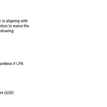
 is aligning with
ption to waive the
ollowing:
ardless if LPA
as (a)(6)