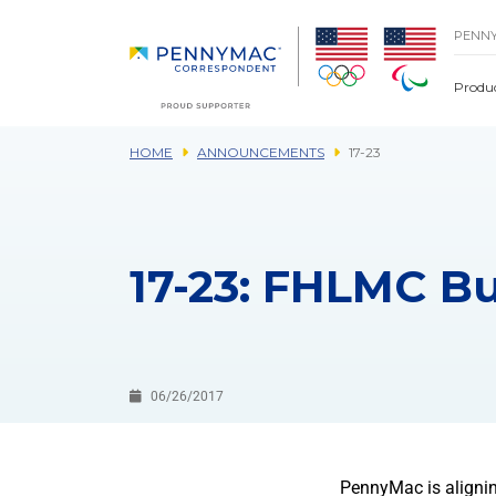
Skip to main content.
PENN
Produ
HOME
ANNOUNCEMENTS
17-23
17-23: FHLMC Bu
06/26/2017
PennyMac is alignin