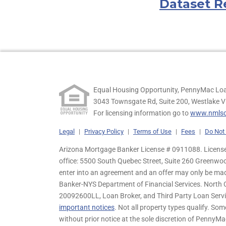
Dataset R
Equal Housing Opportunity, PennyMac Loa
3043 Townsgate Rd, Suite 200, Westlake V
For licensing information go to
www.nmlsc
Legal
|
Privacy Policy
|
Terms of Use
|
Fees
|
Do Not 
Arizona Mortgage Banker License # 0911088. Licensed
office: 5500 South Quebec Street, Suite 260 Greenwo
enter into an agreement and an offer may only be ma
Banker-NYS Department of Financial Services. Nort
20092600LL, Loan Broker, and Third Party Loan Servic
important notices
. Not all property types qualify. Som
without prior notice at the sole discretion of PennyMa