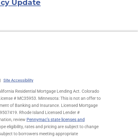
icy Update
|
Site Accessibility
lifornia Residential Mortgage Lending Act. Colorado
cense # MC35953. Minnesota: This is not an offer to
rtment of Banking and Insurance. Licensed Mortgage
9507419. Rhode Island Licensed Lender #
mation, review
Pennymac’s state licenses and
pe eligibility, rates and pricing are subject to change
s subject to borrowers meeting appropriate