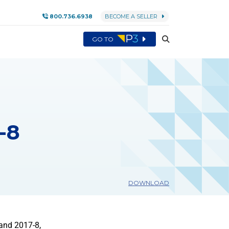
800.736.6938
BECOME A SELLER
GO TO
-8
DOWNLOAD
and 2017-8,