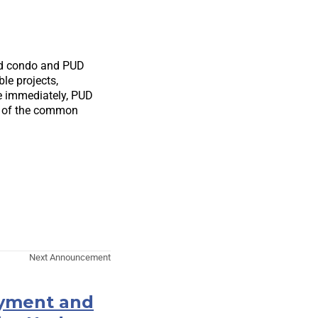
hed condo and PUD
le projects,
ive immediately, PUD
e of the common
Next Announcement
ayment and