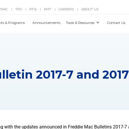
YMAC
TPO
PFSI
PMT
CAREERS
ABOUT US
|
|
|
|
|
cts & Programs
Announcements
Tools & Resources
Contact Us
lletin 2017-7 and 2017
g with the updates announced in Freddie Mac Bulletins 2017-7 