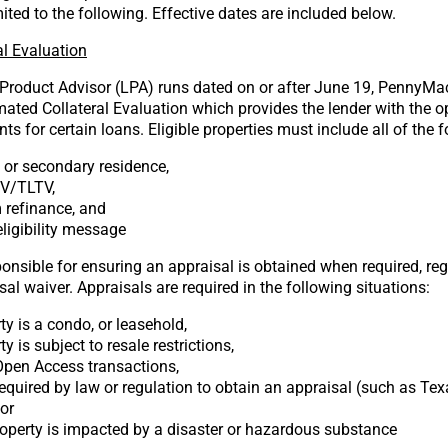
mited to the following. Effective dates are included below.
l Evaluation
 Product Advisor (LPA) runs dated on or after June 19, PennyMac
ated Collateral Evaluation which provides the lender with the o
ts for certain loans. Eligible properties must include all of the f
y or secondary residence,
TV/TLTV,
 refinance, and
ligibility message
onsible for ensuring an appraisal is obtained when required, reg
al waiver. Appraisals are required in the following situations:
ty is a condo, or leasehold,
y is subject to resale restrictions,
 Open Access transactions,
required by law or regulation to obtain an appraisal (such as Tex
 or
roperty is impacted by a disaster or hazardous substance