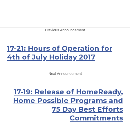
Previous Announcement
17-21: Hours of Operation for
4th of July Holiday 2017
Next Announcement
17-19: Release of HomeReady,
Home Possible Programs and
75 Day Best Efforts
Commitments