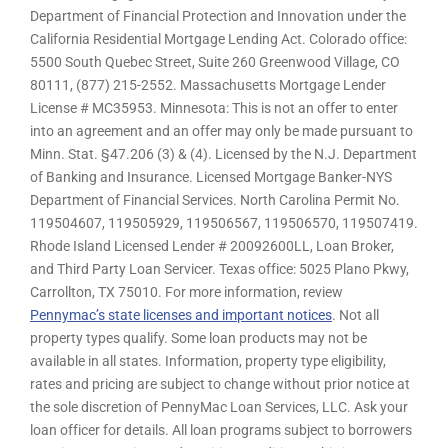
Department of Financial Protection and Innovation under the
California Residential Mortgage Lending Act. Colorado office:
5500 South Quebec Street, Suite 260 Greenwood Village, CO
80111, (877) 215-2552. Massachusetts Mortgage Lender
License # MC35953. Minnesota: This is not an offer to enter
into an agreement and an offer may only be made pursuant to
Minn. Stat. §47.206 (3) & (4). Licensed by the N.J. Department
of Banking and Insurance. Licensed Mortgage Banker-NYS
Department of Financial Services. North Carolina Permit No.
119504607, 119505929, 119506567, 119506570, 119507419.
Rhode Island Licensed Lender # 20092600LL, Loan Broker,
and Third Party Loan Servicer. Texas office: 5025 Plano Pkwy,
Carrollton, TX 75010. For more information, review
Pennymac’s state licenses and important notices
. Not all
property types qualify. Some loan products may not be
available in all states. Information, property type eligibility,
rates and pricing are subject to change without prior notice at
the sole discretion of PennyMac Loan Services, LLC. Ask your
loan officer for details. All loan programs subject to borrowers