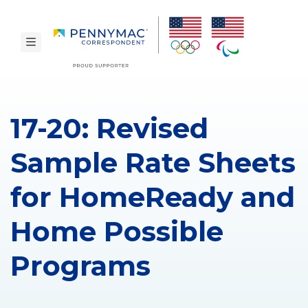
Skip to main content.
toggle navigation
17-20: Revised
Sample Rate Sheets
for HomeReady and
Home Possible
Programs