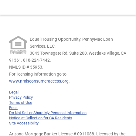
Equal Housing Opportunity, PennyMac Loan
Services, LLC,
3043 Townsgate Rd, Suite 200, Westlake Village, CA
91361,
818-224-7442.
NMLS ID # 35953.
For licensing information go to
www.nmlsconsumeraccess.org
.
Legal
Privacy Policy
Terms of Use
Fees
Do Not Sell or Share My Personal Information
Notice at Collection for CA Residents
Site Accessibility
Arizona Mortgage Banker License # 0911088. Licensed by the