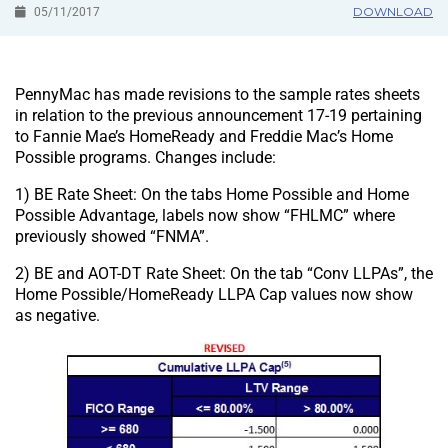
DOWNLOAD
05/11/2017
PennyMac has made revisions to the sample rates sheets
in relation to the previous announcement 17-19 pertaining
to Fannie Mae’s HomeReady and Freddie Mac’s Home
Possible programs. Changes include:
1) BE Rate Sheet: On the tabs Home Possible and Home
Possible Advantage, labels now show “FHLMC” where
previously showed “FNMA”.
2) BE and AOT-DT Rate Sheet: On the tab “Conv LLPAs”, the
Home Possible/HomeReady LLPA Cap values now show
as negative.