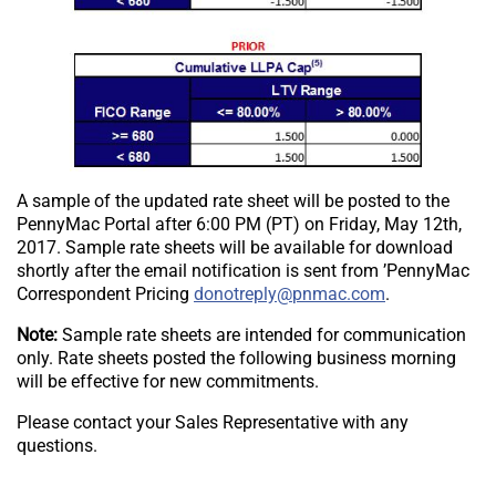
A sample of the updated rate sheet will be posted to the
PennyMac Portal after 6:00 PM (PT) on Friday, May 12th,
2017. Sample rate sheets will be available for download
shortly after the email notification is sent from ’PennyMac
Send email to [“donotreply”].
Correspondent Pricing
.
Note:
Sample rate sheets are intended for communication
only. Rate sheets posted the following business morning
will be effective for new commitments.
Please contact your Sales Representative with any
questions.