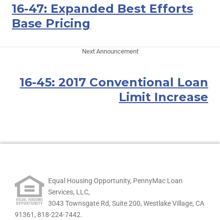
16-47: Expanded Best Efforts
Base Pricing
Next Announcement
16-45: 2017 Conventional Loan
Limit Increase
Equal Housing Opportunity, PennyMac Loan
Services, LLC,
3043 Townsgate Rd, Suite 200, Westlake Village, CA
91361,
818-224-7442.