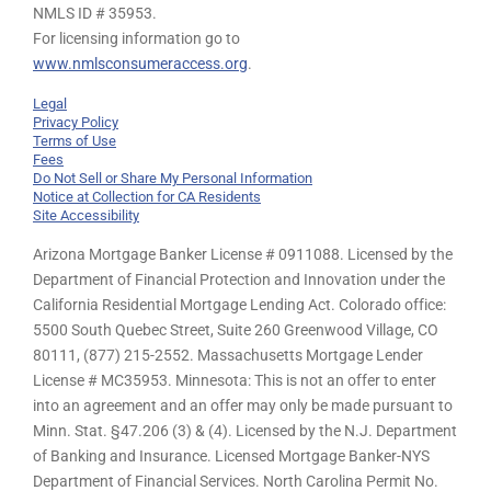
NMLS ID # 35953.
For licensing information go to
www.nmlsconsumeraccess.org
.
Legal
Privacy Policy
Terms of Use
Fees
Do Not Sell or Share My Personal Information
Notice at Collection for CA Residents
Site Accessibility
Arizona Mortgage Banker License # 0911088. Licensed by the
Department of Financial Protection and Innovation under the
California Residential Mortgage Lending Act. Colorado office:
5500 South Quebec Street, Suite 260 Greenwood Village, CO
80111, (877) 215-2552. Massachusetts Mortgage Lender
License # MC35953. Minnesota: This is not an offer to enter
into an agreement and an offer may only be made pursuant to
Minn. Stat. §47.206 (3) & (4). Licensed by the N.J. Department
of Banking and Insurance. Licensed Mortgage Banker-NYS
Department of Financial Services. North Carolina Permit No.