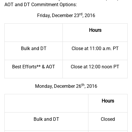
AOT and DT Commitment Options:
rd
Friday, December 23
, 2016
Hours
Bulk and DT
Close at 11:00 a.m. PT
Best Efforts** & AOT
Close at 12:00 noon PT
th
Monday, December 26
, 2016
Hours
Bulk and DT
Closed