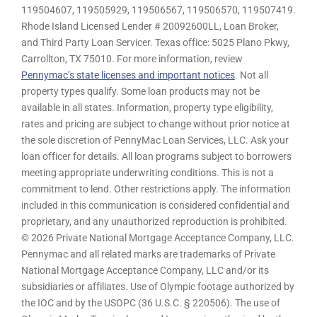
119504607, 119505929, 119506567, 119506570, 119507419.
Rhode Island Licensed Lender # 20092600LL, Loan Broker,
and Third Party Loan Servicer. Texas office: 5025 Plano Pkwy,
Carrollton, TX 75010. For more information, review
Pennymac’s state licenses and important notices
. Not all
property types qualify. Some loan products may not be
available in all states. Information, property type eligibility,
rates and pricing are subject to change without prior notice at
the sole discretion of PennyMac Loan Services, LLC. Ask your
loan officer for details. All loan programs subject to borrowers
meeting appropriate underwriting conditions. This is not a
commitment to lend. Other restrictions apply. The information
included in this communication is considered confidential and
proprietary, and any unauthorized reproduction is prohibited.
© 2026 Private National Mortgage Acceptance Company, LLC.
Pennymac and all related marks are trademarks of Private
National Mortgage Acceptance Company, LLC and/or its
subsidiaries or affiliates. Use of Olympic footage authorized by
the IOC and by the USOPC (36 U.S.C. § 220506). The use of