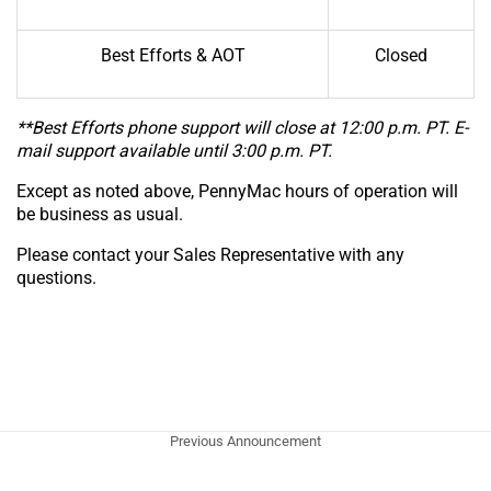
Best Efforts & AOT
Closed
**Best Efforts phone support will close at 12:00 p.m. PT. E-
mail support available until 3:00 p.m. PT.
Except as noted above, PennyMac hours of operation will
be business as usual.
Please contact your Sales Representative with any
questions.
Previous Announcement