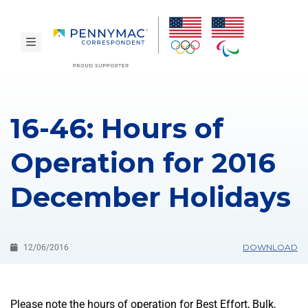
Skip to main content.
toggle navigation
16-46: Hours of
Operation for 2016
December Holidays
DOWNLOAD
12/06/2016
Please note the hours of operation for Best Effort, Bulk,