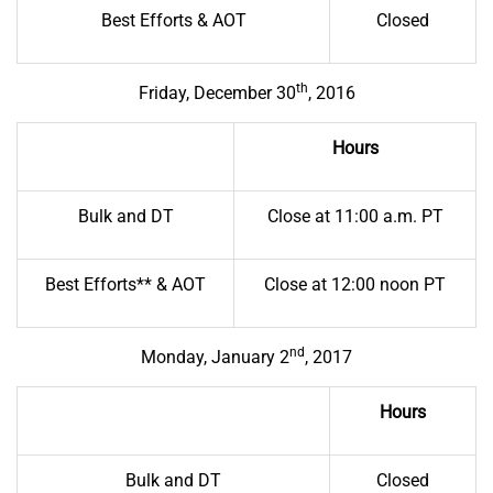
Best Efforts & AOT
Closed
th
Friday, December 30
, 2016
Hours
Bulk and DT
Close at 11:00 a.m. PT
Best Efforts** & AOT
Close at 12:00 noon PT
nd
Monday, January 2
, 2017
Hours
Bulk and DT
Closed