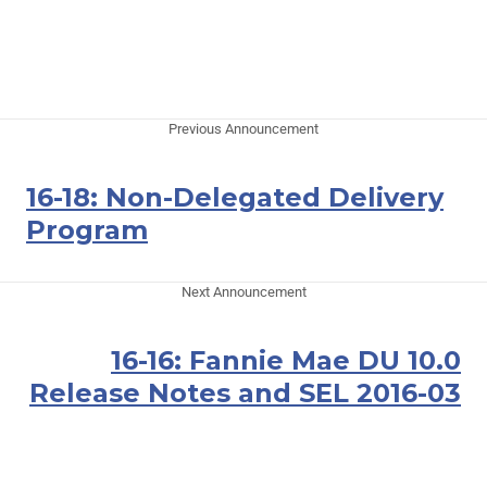
Previous Announcement
16-18: Non-Delegated Delivery
Program
Next Announcement
16-16: Fannie Mae DU 10.0
Release Notes and SEL 2016-03