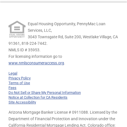
Equal Housing Opportunity, PennyMac Loan
Services, LLC,
3043 Townsgate Rd, Suite 200, Westlake Village, CA
91361,
818-224-7442.
NMLS ID # 35953.
For licensing information go to
www.nmlsconsumeraccess.org
.
Legal
Privacy Policy
Terms of Use
Fees
Do Not Sell or Share My Personal Information
Notice at Collection for CA Residents
Site Accessibility
Arizona Mortgage Banker License # 0911088. Licensed by the
Department of Financial Protection and Innovation under the
California Residential Mortgage Lending Act. Colorado office: