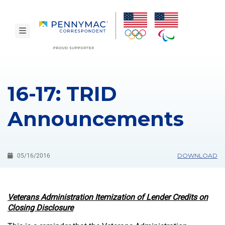
Skip to main content.
toggle navigation
16-17: TRID
Announcements
DOWNLOAD
05/16/2016
Veterans Administration Itemization of Lender Credits on
Closing Disclosure