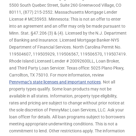
5500 South Quebec Street, Suite 260 Greenwood Village, CO
80111, (877) 215-2552. Massachusetts Mortgage Lender
License # MC35953. Minnesota: This is not an offer to enter
into an agreement and an offer may only be made pursuant to
Minn. Stat. §47.206 (3) & (4). Licensed by the N.J. Department
of Banking and Insurance. Licensed Mortgage Banker-NYS
Department of Financial Services. North Carolina Permit No.
119504607, 119505929, 119506567, 119506570, 119507419.
Rhode Island Licensed Lender # 20092600LL, Loan Broker,
and Third Party Loan Servicer. Texas office: 5025 Plano Pkwy,
Carrollton, TX 75010. For more information, review
Pennymac’s state licenses and important notices
. Not all
property types qualify. Some loan products may not be
available in all states. Information, property type eligibility,
rates and pricing are subject to change without prior notice at
the sole discretion of PennyMac Loan Services, LLC. Ask your
loan officer for details. All loan programs subject to borrowers
meeting appropriate underwriting conditions. This is not a
commitment to lend. Other restrictions apply. The information