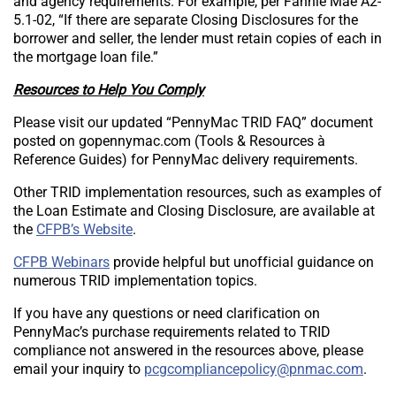
and agency requirements. For example, per Fannie Mae A2-
5.1-02, “If there are separate Closing Disclosures for the
borrower and seller, the lender must retain copies of each in
the mortgage loan file.”
Resources to Help You Comply
Please visit our updated “PennyMac TRID FAQ” document
posted on gopennymac.com (Tools & Resources à
Reference Guides) for PennyMac delivery requirements.
Other TRID implementation resources, such as examples of
the Loan Estimate and Closing Disclosure, are available at
the
CFPB’s Website
.
CFPB Webinars
provide helpful but unofficial guidance on
numerous TRID implementation topics.
If you have any questions or need clarification on
PennyMac’s purchase requirements related to TRID
compliance not answered in the resources above, please
Send email to [“pcgcompliancepolicy”].
email your inquiry to
.