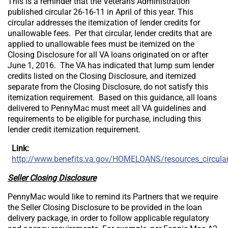
This is a reminder that the Veterans Administration
published circular 26-16-11 in April of this year. This
circular addresses the itemization of lender credits for
unallowable fees. Per that circular, lender credits that are
applied to unallowable fees must be itemized on the
Closing Disclosure for all VA loans originated on or after
June 1, 2016. The VA has indicated that lump sum lender
credits listed on the Closing Disclosure, and itemized
separate from the Closing Disclosure, do not satisfy this
itemization requirement. Based on this guidance, all loans
delivered to PennyMac must meet all VA guidelines and
requirements to be eligible for purchase, including this
lender credit itemization requirement.
Link:
http://www.benefits.va.gov/HOMELOANS/resources_circula
Seller Closing Disclosure
PennyMac would like to remind its Partners that we require
the Seller Closing Disclosure to be provided in the loan
delivery package, in order to follow applicable regulatory