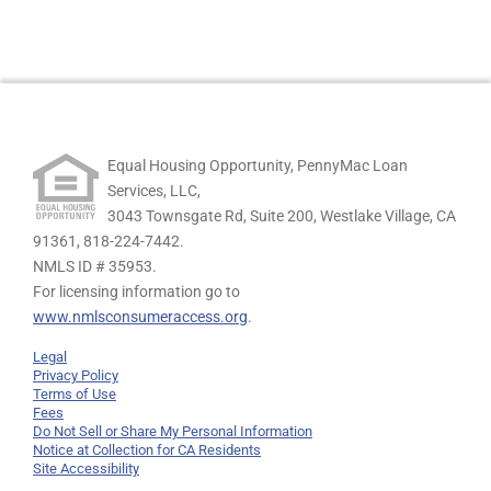
Equal Housing Opportunity, PennyMac Loan
Services, LLC,
3043 Townsgate Rd, Suite 200, Westlake Village, CA
91361,
818-224-7442.
NMLS ID # 35953.
For licensing information go to
www.nmlsconsumeraccess.org
.
Legal
Privacy Policy
Terms of Use
Fees
Do Not Sell or Share My Personal Information
Notice at Collection for CA Residents
Site Accessibility