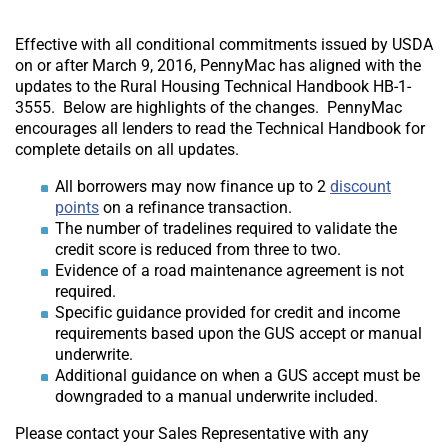
Effective with all conditional commitments issued by USDA
on or after March 9, 2016, PennyMac has aligned with the
updates to the Rural Housing Technical Handbook HB-1-
3555. Below are highlights of the changes. PennyMac
encourages all lenders to read the Technical Handbook for
complete details on all updates.
All borrowers may now finance up to 2
discount
points
on a refinance transaction.
The number of tradelines required to validate the
credit score is reduced from three to two.
Evidence of a road maintenance agreement is not
required.
Specific guidance provided for credit and income
requirements based upon the GUS accept or manual
underwrite.
Additional guidance on when a GUS accept must be
downgraded to a manual underwrite included.
Please contact your Sales Representative with any