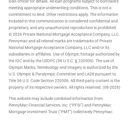
loan officer for details. All loan programs subject to borrowers
meeting appropriate underwriting conditions. This is not a
commitment to lend. Other restrictions apply. The information
included in this communication is considered confidential and
proprietary, and any unauthorized reproduction is prohibited.
© 2026 Private National Mortgage Acceptance Company, LLC.
Pennymac and all related marks are trademarks of Private
National Mortgage Acceptance Company, LLC and/or its
subsidiaries or affiliates. Use of Olympic footage authorized by
the IOC and by the USOPC (36 U.S.C. § 220506). The use of
Olympic Marks, Terminology and Imagery is authorized by the
U.S. Olympic & Paralympic Committee and LA28 pursuant to
Title 36 U.S. Code Section 220506. All third-party content is the
property of its respective owners. All rights reserved. (08-2026)
This website may include combined information from
PennyMac Financial Services, Inc. (“PFSI”) and PennyMac
Mortgage Investment Trust (“PMT”) collectively Pennymac.