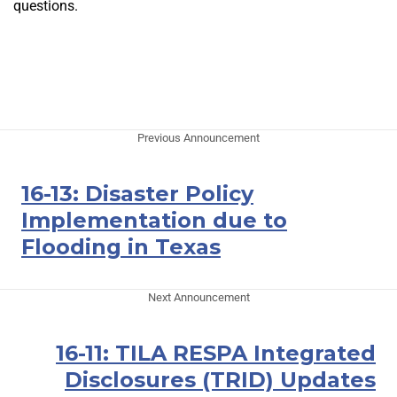
questions.
Previous Announcement
16-13: Disaster Policy
Implementation due to
Flooding in Texas
Next Announcement
16-11: TILA RESPA Integrated
Disclosures (TRID) Updates