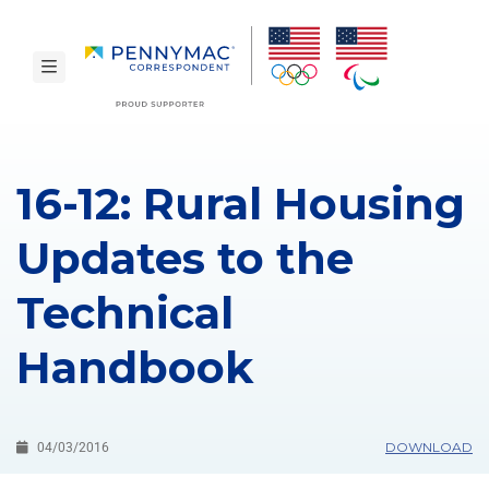
Skip to main content.
toggle navigation
16-12: Rural Housing
Updates to the
Technical
Handbook
DOWNLOAD
04/03/2016