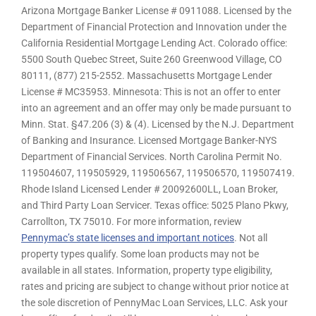
Arizona Mortgage Banker License # 0911088. Licensed by the
Department of Financial Protection and Innovation under the
California Residential Mortgage Lending Act. Colorado office:
5500 South Quebec Street, Suite 260 Greenwood Village, CO
80111, (877) 215-2552. Massachusetts Mortgage Lender
License # MC35953. Minnesota: This is not an offer to enter
into an agreement and an offer may only be made pursuant to
Minn. Stat. §47.206 (3) & (4). Licensed by the N.J. Department
of Banking and Insurance. Licensed Mortgage Banker-NYS
Department of Financial Services. North Carolina Permit No.
119504607, 119505929, 119506567, 119506570, 119507419.
Rhode Island Licensed Lender # 20092600LL, Loan Broker,
and Third Party Loan Servicer. Texas office: 5025 Plano Pkwy,
Carrollton, TX 75010. For more information, review
Pennymac’s state licenses and important notices
. Not all
property types qualify. Some loan products may not be
available in all states. Information, property type eligibility,
rates and pricing are subject to change without prior notice at
the sole discretion of PennyMac Loan Services, LLC. Ask your