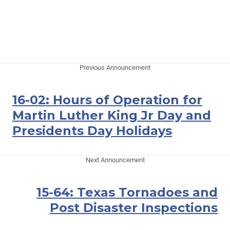
Previous Announcement
16-02: Hours of Operation for
Martin Luther King Jr Day and
Presidents Day Holidays
Next Announcement
15-64: Texas Tornadoes and
Post Disaster Inspections