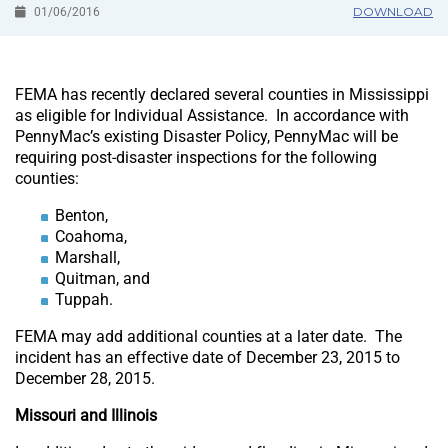
DOWNLOAD
01/06/2016
FEMA has recently declared several counties in Mississippi
as eligible for Individual Assistance. In accordance with
PennyMac’s existing Disaster Policy, PennyMac will be
requiring post-disaster inspections for the following
counties:
Benton,
Coahoma,
Marshall,
Quitman, and
Tuppah.
FEMA may add additional counties at a later date. The
incident has an effective date of December 23, 2015 to
December 28, 2015.
Missouri and Illinois