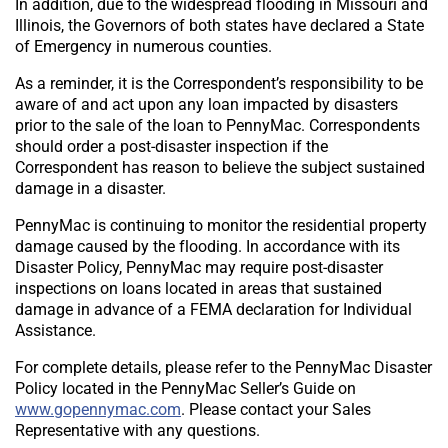
In addition, due to the widespread flooding in Missouri and
Illinois, the Governors of both states have declared a State
of Emergency in numerous counties.
As a reminder, it is the Correspondent’s responsibility to be
aware of and act upon any loan impacted by disasters
prior to the sale of the loan to PennyMac. Correspondents
should order a post-disaster inspection if the
Correspondent has reason to believe the subject sustained
damage in a disaster.
PennyMac is continuing to monitor the residential property
damage caused by the flooding. In accordance with its
Disaster Policy, PennyMac may require post-disaster
inspections on loans located in areas that sustained
damage in advance of a FEMA declaration for Individual
Assistance.
For complete details, please refer to the PennyMac Disaster
Policy located in the PennyMac Seller’s Guide on
www.gopennymac.com
. Please contact your Sales
Representative with any questions.