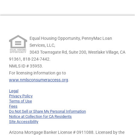
Equal Housing Opportunity, PennyMac Loan
Services, LLC,
3043 Townsgate Rd, Suite 200, Westlake Village, CA
91361,
818-224-7442.
NMLS ID # 35953.
For licensing information go to
www.nmlsconsumeraccess.org
.
Legal
Privacy Policy
Terms of Use
Fees
Do Not Sell or Share My Personal Information
Notice at Collection for CA Residents
Site Accessibility
Arizona Mortgage Banker License # 0911088. Licensed by the