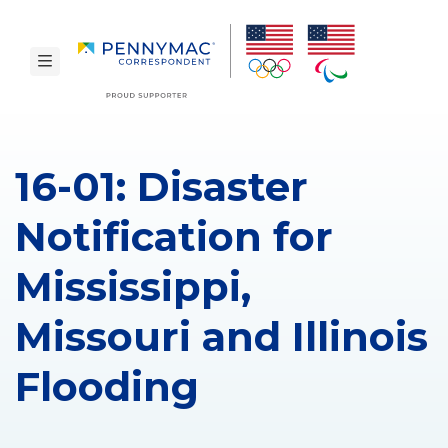
Skip to main content.
toggle navigation
16-01: Disaster
Notification for
Mississippi,
Missouri and Illinois
Flooding