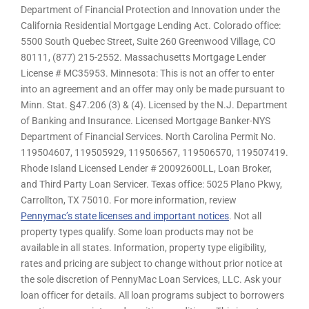
Department of Financial Protection and Innovation under the
California Residential Mortgage Lending Act. Colorado office:
5500 South Quebec Street, Suite 260 Greenwood Village, CO
80111, (877) 215-2552. Massachusetts Mortgage Lender
License # MC35953. Minnesota: This is not an offer to enter
into an agreement and an offer may only be made pursuant to
Minn. Stat. §47.206 (3) & (4). Licensed by the N.J. Department
of Banking and Insurance. Licensed Mortgage Banker-NYS
Department of Financial Services. North Carolina Permit No.
119504607, 119505929, 119506567, 119506570, 119507419.
Rhode Island Licensed Lender # 20092600LL, Loan Broker,
and Third Party Loan Servicer. Texas office: 5025 Plano Pkwy,
Carrollton, TX 75010. For more information, review
Pennymac’s state licenses and important notices
. Not all
property types qualify. Some loan products may not be
available in all states. Information, property type eligibility,
rates and pricing are subject to change without prior notice at
the sole discretion of PennyMac Loan Services, LLC. Ask your
loan officer for details. All loan programs subject to borrowers