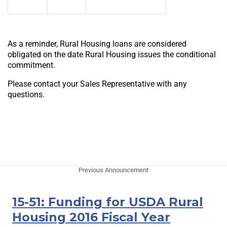
As a reminder, Rural Housing loans are considered
obligated on the date Rural Housing issues the conditional
commitment.
Please contact your Sales Representative with any
questions.
Previous Announcement
15-51: Funding for USDA Rural
Housing 2016 Fiscal Year