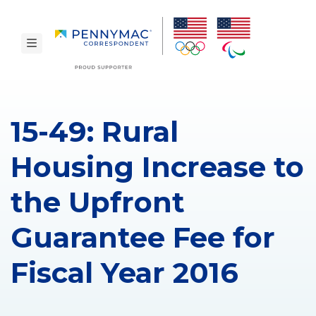
Skip to main content.
toggle navigation
15-49: Rural
Housing Increase to
the Upfront
Guarantee Fee for
Fiscal Year 2016