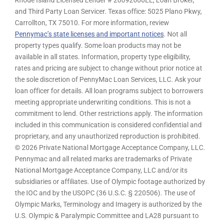
Rhode Island Licensed Lender # 20092600LL, Loan Broker,
and Third Party Loan Servicer. Texas office: 5025 Plano Pkwy,
Carrollton, TX 75010. For more information, review
Pennymac’s state licenses and important notices
. Not all
property types qualify. Some loan products may not be
available in all states. Information, property type eligibility,
rates and pricing are subject to change without prior notice at
the sole discretion of PennyMac Loan Services, LLC. Ask your
loan officer for details. All loan programs subject to borrowers
meeting appropriate underwriting conditions. This is not a
commitment to lend. Other restrictions apply. The information
included in this communication is considered confidential and
proprietary, and any unauthorized reproduction is prohibited.
© 2026 Private National Mortgage Acceptance Company, LLC.
Pennymac and all related marks are trademarks of Private
National Mortgage Acceptance Company, LLC and/or its
subsidiaries or affiliates. Use of Olympic footage authorized by
the IOC and by the USOPC (36 U.S.C. § 220506). The use of
Olympic Marks, Terminology and Imagery is authorized by the
U.S. Olympic & Paralympic Committee and LA28 pursuant to