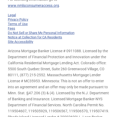
www.nmlsconsumeraccess.org
.
Legal
Privacy Policy
Terms of Use
Fees
Do Not Sell or Share My Personal Information
Notice at Collection for CA Residents
Site Accessibility
Arizona Mortgage Banker License # 0911088. Licensed by the
Department of Financial Protection and Innovation under the
California Residential Mortgage Lending Act. Colorado office:
5500 South Quebec Street, Suite 260 Greenwood Village, CO
80111, (877) 215-2552. Massachusetts Mortgage Lender
License # MC35953. Minnesota: This is not an offer to enter
into an agreement and an offer may only be made pursuant to
Minn. Stat. §47.206 (3) & (4). Licensed by the N.J. Department
of Banking and Insurance. Licensed Mortgage Banker-NYS
Department of Financial Services. North Carolina Permit No.
119504607, 119505929, 119506567, 119506570, 119507419.