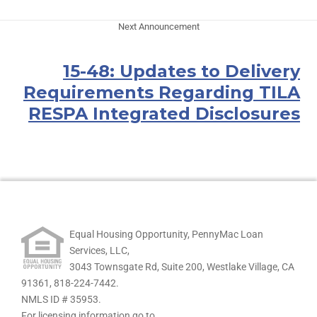
Next Announcement
15-48: Updates to Delivery
Requirements Regarding TILA
RESPA Integrated Disclosures
Equal Housing Opportunity, PennyMac Loan
Services, LLC,
3043 Townsgate Rd, Suite 200, Westlake Village, CA
91361,
818-224-7442.
NMLS ID # 35953.
For licensing information go to