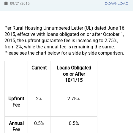
DOWNLOAD
09/21/2015
Per Rural Housing Unnumbered Letter (UL) dated June 16,
2015, effective with loans obligated on or after October 1,
2015, the upfront guarantee fee is increasing to 2.75%,
from 2%, while the annual fee is remaining the same.
Please see the chart below for a side by side comparison.
Current
Loans Obligated
on or After
10/1/15
Upfront
2%
2.75%
Fee
Annual
0.5%
0.5%
Fee