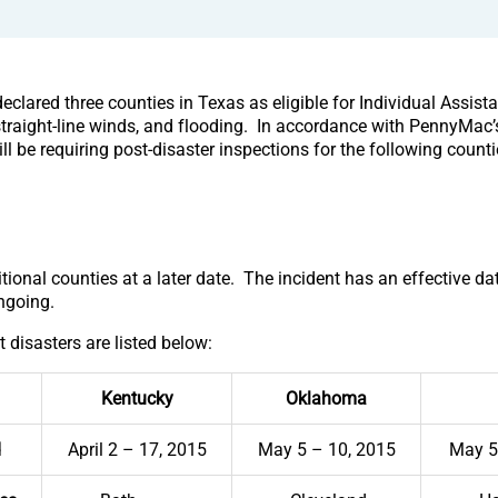
clared three counties in Texas as eligible for Individual Assist
straight-line winds, and flooding. In accordance with PennyMac’s
l be requiring post-disaster inspections for the following counti
onal counties at a later date. The incident has an effective da
ngoing.
t disasters are listed below:
Kentucky
Oklahoma
d
April 2 – 17, 2015
May 5 – 10, 2015
May 5