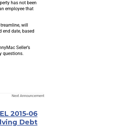
operty has not been
 an employee that
reamline, will
od end date, based
ennyMac Seller’s
y questions.
Next Announcement
EL 2015-06
lving Debt