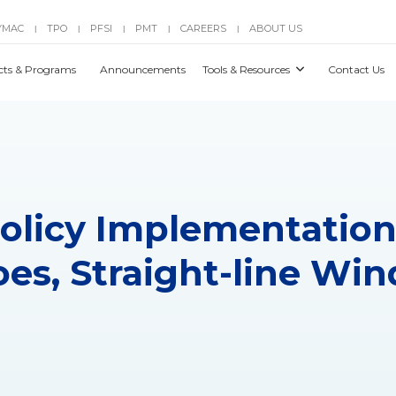
YMAC
TPO
PFSI
PMT
CAREERS
ABOUT US
|
|
|
|
|
cts & Programs
Announcements
Tools & Resources
Contact Us
 Policy Implementation
es, Straight-line Win