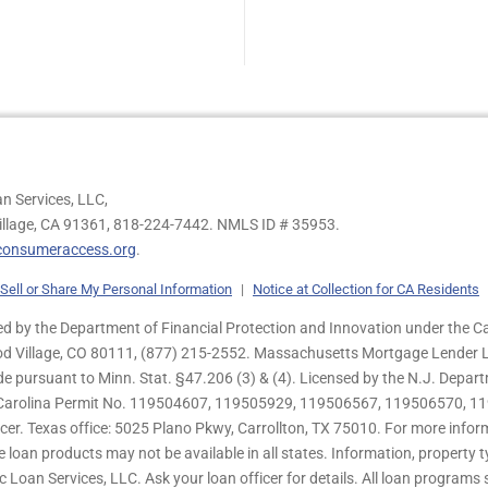
n Services, LLC,
illage, CA 91361,
818-224-7442.
NMLS ID # 35953.
onsumeraccess.org
.
Sell or Share My Personal Information
|
Notice at Collection for CA Residents
 by the Department of Financial Protection and Innovation under the Ca
od Village, CO 80111, (877) 215-2552. Massachusetts Mortgage Lender Li
de pursuant to Minn. Stat. §47.206 (3) & (4). Licensed by the N.J. Depa
h Carolina Permit No. 119504607, 119505929, 119506567, 119506570, 11
er. Texas office: 5025 Plano Pkwy, Carrollton, TX 75010. For more infor
e loan products may not be available in all states. Information, property ty
c Loan Services, LLC. Ask your loan officer for details. All loan program