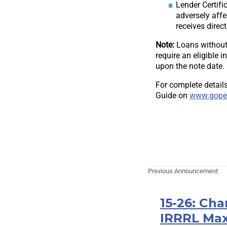
Lender Certifi
adversely affe
receives direc
Note:
Loans without 
require an eligible 
upon the note date.
For complete details
Guide on
www.gope
Previous Announcement
15-26: Ch
IRRRL Ma