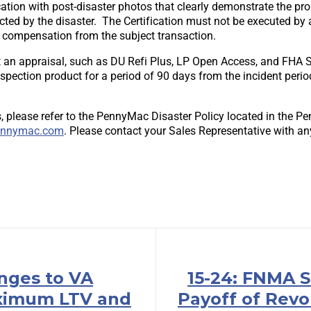
cation with post-disaster photos that clearly demonstrate the pr
cted by the disaster. The Certification must not be executed by
t compensation from the subject transaction.
an appraisal, such as DU Refi Plus, LP Open Access, and FHA St
inspection product for a period of 90 days from the incident peri
, please refer to the PennyMac Disaster Policy located in the P
nnymac.com
. Please contact your Sales Representative with an
anges to VA
15-24: FNMA S
ximum LTV and
Payoff of Revo