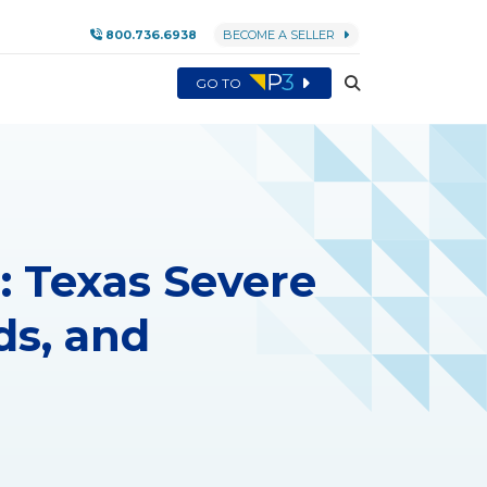
800.736.6938
BECOME A SELLER
GO TO
: Texas Severe
ds, and