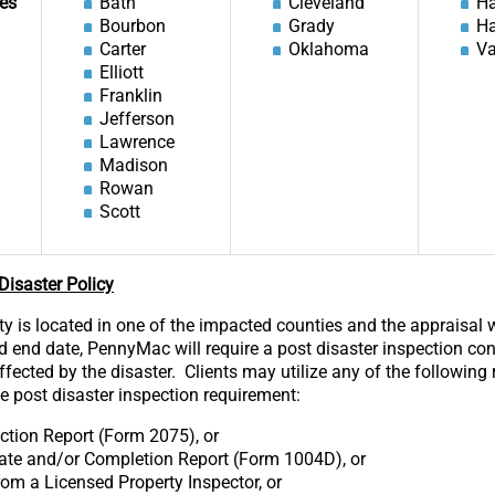
es
Bath
Cleveland
Ha
Bourbon
Grady
H
Carter
Oklahoma
Va
Elliott
Franklin
Jefferson
Lawrence
Madison
Rowan
Scott
isaster Policy
rty is located in one of the impacted counties and the appraisal
od end date, PennyMac will require a post disaster inspection co
fected by the disaster. Clients may utilize any of the following 
he post disaster inspection requirement:
ction Report (Form 2075), or
ate and/or Completion Report (Form 1004D), or
from a Licensed Property Inspector, or