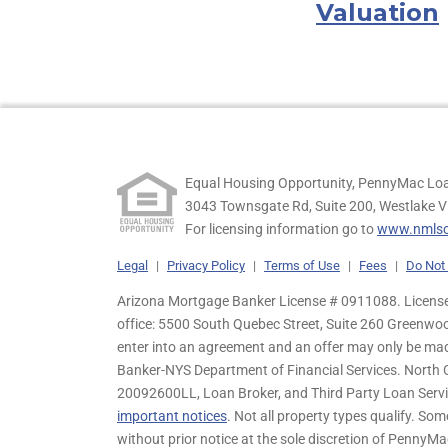
Valuation
Equal Housing Opportunity, PennyMac Loa
3043 Townsgate Rd, Suite 200, Westlake V
For licensing information go to
www.nmlsc
Legal
|
Privacy Policy
|
Terms of Use
|
Fees
|
Do Not 
Arizona Mortgage Banker License # 0911088. Licensed
office: 5500 South Quebec Street, Suite 260 Greenwo
enter into an agreement and an offer may only be ma
Banker-NYS Department of Financial Services. Nort
20092600LL, Loan Broker, and Third Party Loan Servic
important notices
. Not all property types qualify. Som
without prior notice at the sole discretion of PennyMa