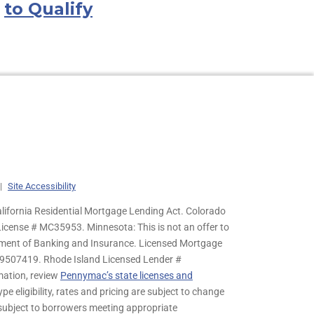
to Qualify
|
Site Accessibility
lifornia Residential Mortgage Lending Act. Colorado
cense # MC35953. Minnesota: This is not an offer to
rtment of Banking and Insurance. Licensed Mortgage
9507419. Rhode Island Licensed Lender #
mation, review
Pennymac’s state licenses and
pe eligibility, rates and pricing are subject to change
s subject to borrowers meeting appropriate