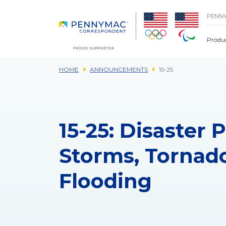
Skip to main content.
PENN
Produ
HOME
ANNOUNCEMENTS
15-25
15-25: Disaster
Storms, Tornado
Flooding