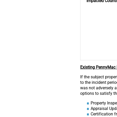
Impacted
Counti
Existing PennyMac D
If the subject prope
to the incident peri
was not adversely af
options to satisfy t
Property Inspe
Appraisal Upd
Certification 