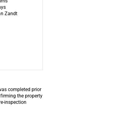
rris
ays
n Zandt
 was completed prior
nfirming the property
re-inspection