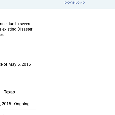
DOWNLOAD
ance due to severe
 existing Disaster
es:
te of May 5, 2015
Texas
, 2015 - Ongoing