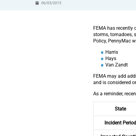
06/03/2015
FEMA has recently de
storms, tornadoes, 
Policy, PennyMac wil
Harris
Hays
Van Zandt
FEMA may add additi
and is considered o
As a reminder, recen
State
Incident Perio